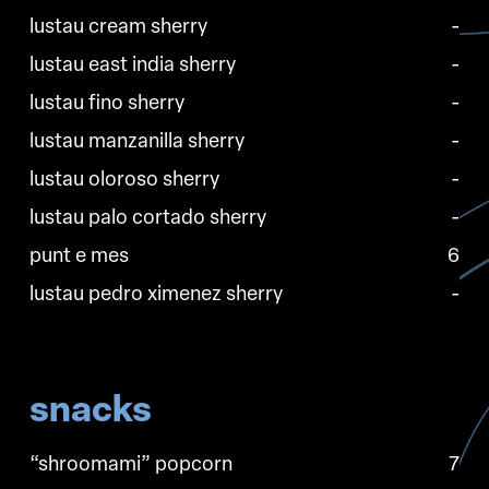
lustau cream sherry
-
lustau east india sherry
-
lustau fino sherry
-
lustau manzanilla sherry
-
lustau oloroso sherry
-
lustau palo cortado sherry
-
punt e mes
6
lustau pedro ximenez sherry
-
snacks
“shroomami” popcorn
7