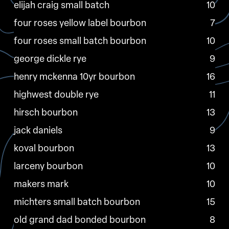
elijah craig small batch
10
four roses yellow label bourbon
7
four roses small batch bourbon
10
george dickle rye
9
henry mckenna 10yr bourbon
16
highwest double rye
11
hirsch bourbon
13
jack daniels
9
koval bourbon
13
larceny bourbon
10
makers mark
10
michters small batch bourbon
15
old grand dad bonded bourbon
8