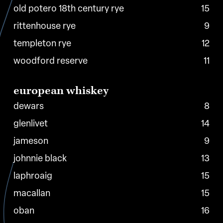
old potero 18th century rye
15
rittenhouse rye
9
templeton rye
12
woodford reserve
11
european
whiskey
dewars
8
glenlivet
14
jameson
9
johnnie black
13
laphroaig
15
macallan
15
oban
16