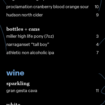
proclamation cranberry blood orange sour
10
hudson north cider
9
bottles
+
cans
miller high life pony (7oz)
3
narraganset “tall boy”
4
athletic non alcoholic ipa
7
wine
sparkling
gran gesta cava
11
white