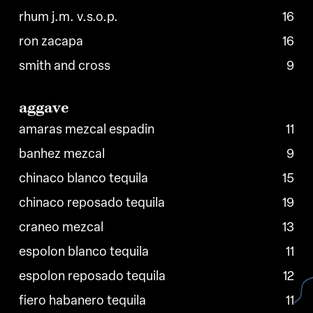
rhum j.m. v.s.o.p.
16
ron zacapa
16
smith and cross
9
aggave
amaras mezcal espadin
11
banhez mezcal
9
chinaco blanco tequila
15
chinaco reposado tequila
19
craneo mezcal
13
espolon blanco tequila
11
espolon reposado tequila
12
fiero habanero tequila
11