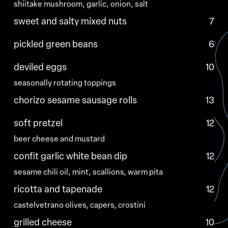
shiitake mushroom, garlic, onion, salt
sweet and salty mixed nuts
7
pickled green beans
6
deviled eggs
10
seasonally rotating toppings
chorizo sesame sausage rolls
13
soft pretzel
12
beer cheese and mustard
confit garlic white bean dip
12
sesame chili oil, mint, scallions, warm pita
ricotta and tapenade
12
castelvetrano olives, capers, crostini
grilled cheese
10