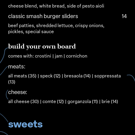
cheese blend, white bread, side of pesto aioli
classic smash burger sliders
14
beef patties, shredded lettuce, crispy onions,
pickles, special sauce
build
your
own
board
comes
with:
crostini
|
jam
|
cornichon
meats:
all meats (35) | speck (12) | bresaola (14) | soppressata
(13)
cheese:
all cheese (30) | comte (12) | gorganzola (11) | brie (14)
sweets