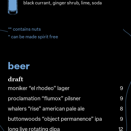
black currant, ginger shrub, lime, soda
** contains nuts
* can be made spirit free
beer
draft
moniker “el rhodeo” lager
9
proclamation “flumox” pilsner
9
whalers “rise” american pale ale
8
buttonwoods “object permanence” ipa
9
long live rotating dipa
12