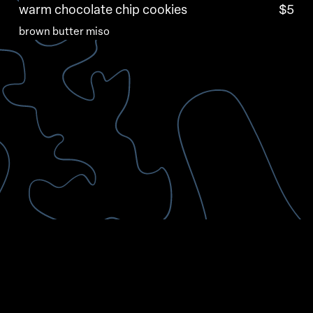
warm chocolate chip cookies
$5
brown butter miso
95 Eddy St, Providence, RI 02903