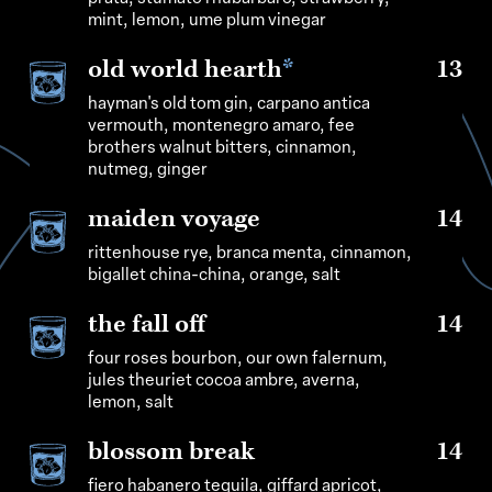
mint, lemon, ume plum vinegar
old world hearth
*
13
hayman's old tom gin, carpano antica
vermouth, montenegro amaro, fee
brothers walnut bitters, cinnamon,
nutmeg, ginger
maiden voyage
14
rittenhouse rye, branca menta, cinnamon,
bigallet china-china, orange, salt
the fall off
14
four roses bourbon, our own falernum,
jules theuriet cocoa ambre, averna,
lemon, salt
blossom break
14
fiero habanero tequila, giffard apricot,