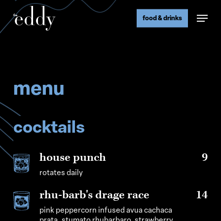
Skip
Menu
to
food & drinks
main
content
menu
cocktails
house punch
9
rotates daily
rhu-barb's drage race
14
pink peppercorn infused avua cachaca
prata, stumato rhubarbaro, strawberry,