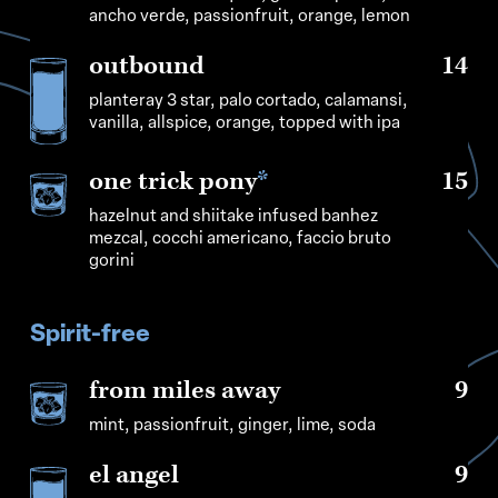
ancho verde, passionfruit, orange, lemon
outbound
14
planteray 3 star, palo cortado, calamansi,
vanilla, allspice, orange, topped with ipa
one trick pony
*
15
hazelnut and shiitake infused banhez
mezcal, cocchi americano, faccio bruto
gorini
Spirit-free
from miles away
9
mint, passionfruit, ginger, lime, soda
el angel
9