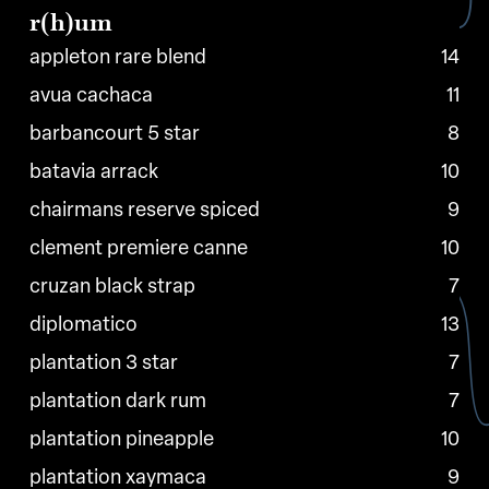
r(h)um
appleton rare blend
14
avua cachaca
11
barbancourt 5 star
8
batavia arrack
10
chairmans reserve spiced
9
clement premiere canne
10
cruzan black strap
7
diplomatico
13
plantation 3 star
7
plantation dark rum
7
plantation pineapple
10
plantation xaymaca
9