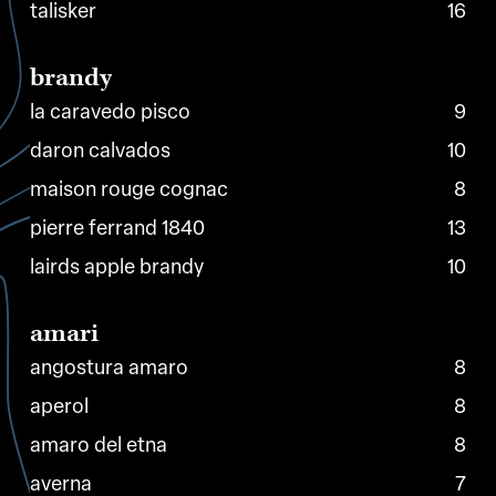
talisker
16
brandy
la caravedo pisco
9
daron calvados
10
maison rouge cognac
8
pierre ferrand 1840
13
lairds apple brandy
10
amari
angostura amaro
8
aperol
8
amaro del etna
8
averna
7