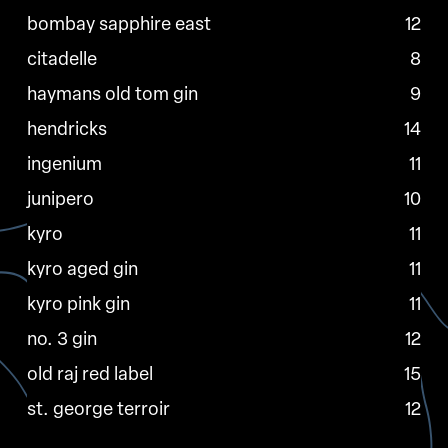
bombay sapphire east
12
citadelle
8
haymans old tom gin
9
hendricks
14
ingenium
11
junipero
10
kyro
11
kyro aged gin
11
kyro pink gin
11
no. 3 gin
12
old raj red label
15
st. george terroir
12