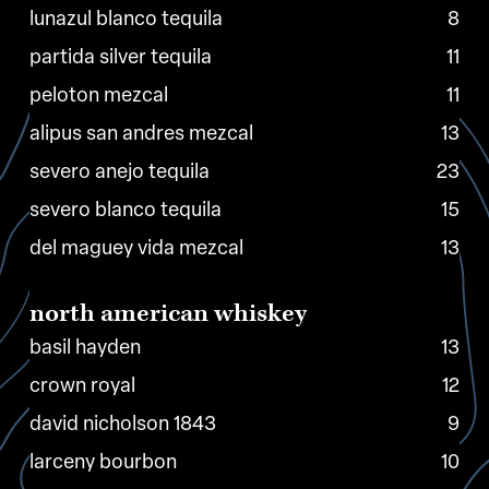
lunazul blanco tequila
8
partida silver tequila
11
peloton mezcal
11
alipus san andres mezcal
13
severo anejo tequila
23
severo blanco tequila
15
del maguey vida mezcal
13
north
american
whiskey
basil hayden
13
crown royal
12
david nicholson 1843
9
larceny bourbon
10