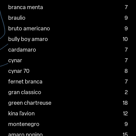
branca menta
7
braulio
9
bruto americano
9
bully boy amaro
10
cardamaro
7
cynar
7
cynar 70
8
fernet branca
7
gran classico
2
green chartreuse
18
kina l'avion
12
montenegro
9
amaro nonino
15