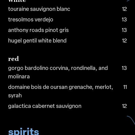
touraine sauvignon blanc
12
tresolmos verdejo
13
anthony roads pinot gris
13
hugel gentil white blend
12
red
gorgo bardolino corvina, rondinella, and
13
molinara
domaine bois de oursan grenache, merlot,
11
syrah
galactica cabernet sauvignon
12
spirits