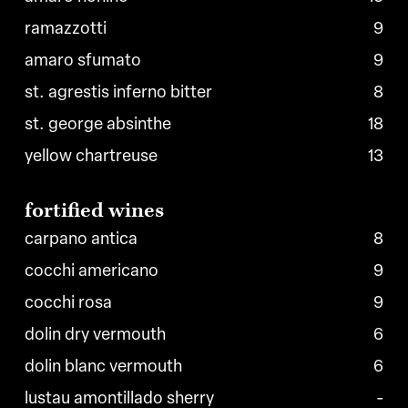
ramazzotti
9
amaro sfumato
9
st. agrestis inferno bitter
8
st. george absinthe
18
yellow chartreuse
13
fortified
wines
carpano antica
8
cocchi americano
9
cocchi rosa
9
dolin dry vermouth
6
dolin blanc vermouth
6
lustau amontillado sherry
-