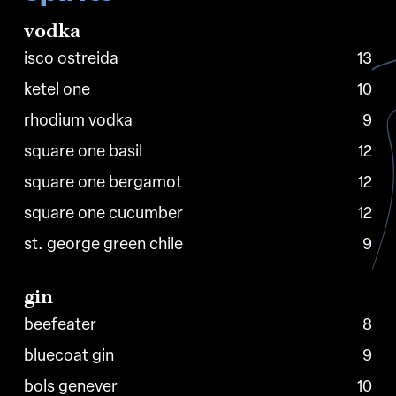
vodka
isco ostreida
13
ketel one
10
rhodium vodka
9
square one basil
12
square one bergamot
12
square one cucumber
12
st. george green chile
9
gin
beefeater
8
bluecoat gin
9
bols genever
10